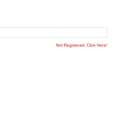
Not Registered, Click Here!