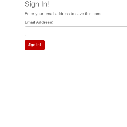
Sign In!
Enter your email address to save this home.
Email Address: