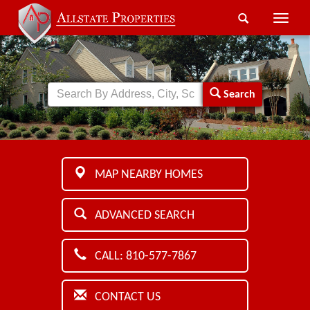
Toggle
naviga
Search
MAP NEARBY HOMES
ADVANCED SEARCH
CALL: 810-577-7867
CONTACT US