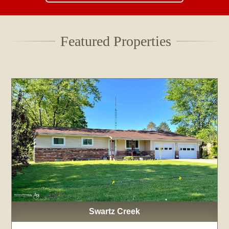
Featured Properties
Swartz Creek