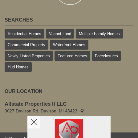
SEARCHES
Residential Homes
Vacant Land
Multiple Family Homes
Commercial Property
Waterfront Homes
Newly Listed Properties
Featured Homes
Foreclosures
Hud Homes
OUR LOCATION
Allstate Properties II LLC
9027 Davison Rd, Davison, MI 48423