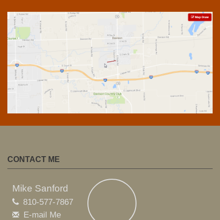
CONTACT ME
Mike Sanford
810-577-7867
E-mail Me