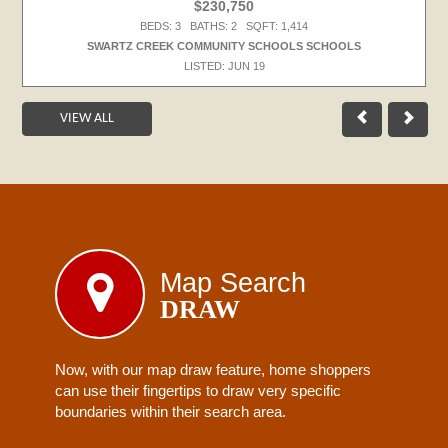
$230,750
BEDS: 3 BATHS: 2 SQFT: 1,414
SWARTZ CREEK COMMUNITY SCHOOLS SCHOOLS
LISTED: JUN 19
VIEW ALL
Map Search
DRAW
Now, with our map draw feature, home shoppers
can use their fingertips to draw very specific
boundaries within their search area.