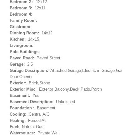
Bedroom 2 :
12x12
Bedroom 3:
12x11
Bedroom 4:
Family Room:
Greatroom:
Dinning Room:
14x12
Kitchen:
14x15
Livingroom:
Pole Buildings:
Paved Road:
Paved Street
Garage:
2.5
Garage Description:
Attached Garage,Electric in Garage,Gar
Door Opener
Exterior:
Brick,Stone
Exterior Misc:
Exterior Balcony,Deck,Patio,Porch
Basement:
Yes
Basement Description:
Unfinished
Foundation :
Basement
Cooling:
Central A/C
Heating:
Forced Air
Fuel:
Natural Gas
Watersource:
Private Well