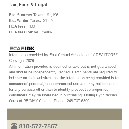
Tax, Fees & Legal
Est. Summer Taxes:
$1,196
Est. Winter Taxes:
$1,940
HOA fees:
400
HOA fees Period:
Yearly
®
Information provided by East Central Association of REALTORS
Copyright 2026
All information provided is deemed reliable but is not guaranteed
and should be independently verified. Participants are required to
indicate on their websites that the information being provided is for
consumers' personal, non-commercial use and may not be used
for any purpose other than to identify prospective properties
consumers may be interested in purchasing. Listing By: Stephen
Oaks of RE/MAX Classic, Phone: 248-737-6800
810-577-7867