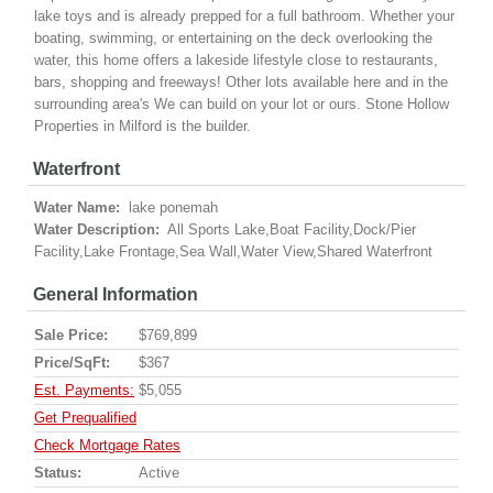
lake toys and is already prepped for a full bathroom. Whether your
boating, swimming, or entertaining on the deck overlooking the
water, this home offers a lakeside lifestyle close to restaurants,
bars, shopping and freeways! Other lots available here and in the
surrounding area's We can build on your lot or ours. Stone Hollow
Properties in Milford is the builder.
Waterfront
Water Name:
lake ponemah
Water Description:
All Sports Lake,Boat Facility,Dock/Pier
Facility,Lake Frontage,Sea Wall,Water View,Shared Waterfront
General Information
Sale Price:
$769,899
Price/SqFt:
$367
Est. Payments:
$5,055
Get Prequalified
Check Mortgage Rates
Status:
Active