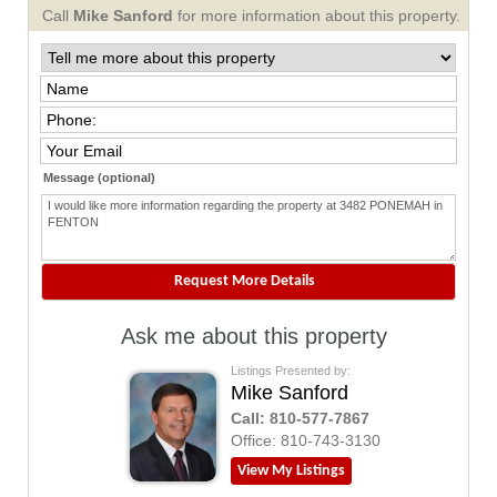
Call
Mike Sanford
for more information about this property.
Message (optional)
Ask me about this property
Listings Presented by:
Mike Sanford
Call:
810-577-7867
Office:
810-743-3130
View My Listings