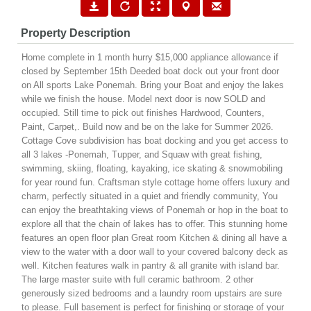
Property Description
Home complete in 1 month hurry $15,000 appliance allowance if
closed by September 15th Deeded boat dock out your front door
on All sports Lake Ponemah. Bring your Boat and enjoy the lakes
while we finish the house. Model next door is now SOLD and
occupied. Still time to pick out finishes Hardwood, Counters,
Paint, Carpet,. Build now and be on the lake for Summer 2026.
Cottage Cove subdivision has boat docking and you get access to
all 3 lakes -Ponemah, Tupper, and Squaw with great fishing,
swimming, skiing, floating, kayaking, ice skating & snowmobiling
for year round fun. Craftsman style cottage home offers luxury and
charm, perfectly situated in a quiet and friendly community, You
can enjoy the breathtaking views of Ponemah or hop in the boat to
explore all that the chain of lakes has to offer. This stunning home
features an open floor plan Great room Kitchen & dining all have a
view to the water with a door wall to your covered balcony deck as
well. Kitchen features walk in pantry & all granite with island bar.
The large master suite with full ceramic bathroom. 2 other
generously sized bedrooms and a laundry room upstairs are sure
to please. Full basement is perfect for finishing or storage of your