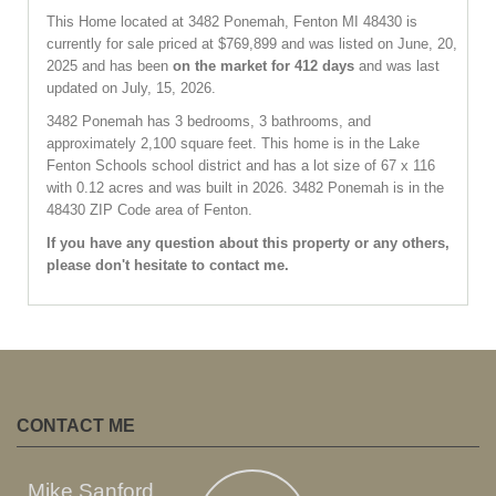
This Home located at
3482 Ponemah
,
Fenton
MI
48430
is
currently for sale priced at $769,899 and was listed on June, 20,
2025 and has been
on the market for 412 days
and was last
updated on July, 15, 2026.
3482
Ponemah
has 3 bedrooms, 3 bathrooms, and
approximately 2,100 square feet. This home is in the
Lake
Fenton Schools
school district and has a lot size of 67 x 116
with 0.12 acres and was built in 2026.
3482 Ponemah
is in the
48430 ZIP Code area of
Fenton
.
If you have any question about this property or any others,
please don't hesitate to contact me.
CONTACT ME
Mike Sanford