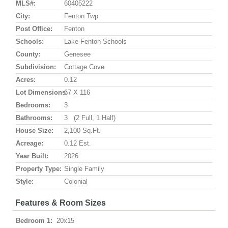
MLS#:
60405222
City:
Fenton Twp
Post Office:
Fenton
Schools:
Lake Fenton Schools
County:
Genesee
Subdivision:
Cottage Cove
Acres:
0.12
Lot Dimensions:
67 X 116
Bedrooms:
3
Bathrooms:
3 (2 Full, 1 Half)
House Size:
2,100 Sq.ft.
Acreage:
0.12 Est.
Year Built:
2026
Property Type:
Single Family
Style:
Colonial
Features & Room Sizes
Bedroom 1:
20x15