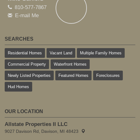
810-577-7867
E-mail Me
SEARCHES
Residential Homes
Vacant Land
Multiple Family Homes
Commercial Property
Waterfront Homes
Newly Listed Properties
Featured Homes
Foreclosures
Hud Homes
OUR LOCATION
Allstate Properties II LLC
9027 Davison Rd, Davison, MI 48423