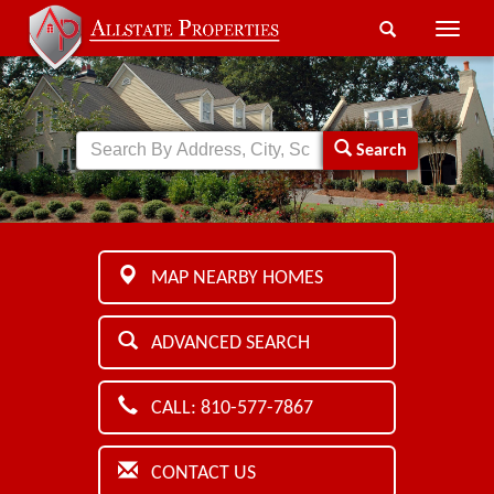
Toggle
naviga
Search
MAP NEARBY HOMES
ADVANCED SEARCH
CALL: 810-577-7867
CONTACT US