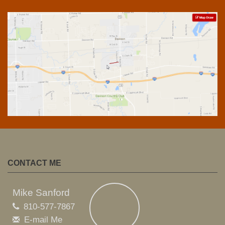
CONTACT ME
Mike Sanford
810-577-7867
E-mail Me