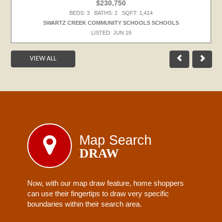
$230,750
BEDS: 3 BATHS: 2 SQFT: 1,414
SWARTZ CREEK COMMUNITY SCHOOLS SCHOOLS
LISTED: JUN 19
VIEW ALL
Map Search
DRAW
Now, with our map draw feature, home shoppers
can use their fingertips to draw very specific
boundaries within their search area.