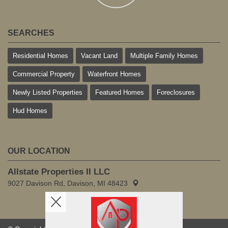
SEARCHES
Residential Homes
Vacant Land
Multiple Family Homes
Commercial Property
Waterfront Homes
Newly Listed Properties
Featured Homes
Foreclosures
Hud Homes
OUR LOCATION
Allstate Properties II LLC
9027 Davison Rd, Davison, MI 48423