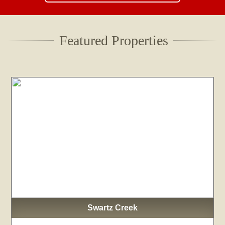
Featured Properties
Swartz Creek