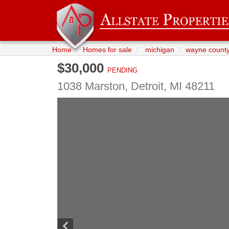
Home
Homes for sale
michigan
wayne count
$30,000
PENDING
1038 Marston,
Detroit
,
MI
48211