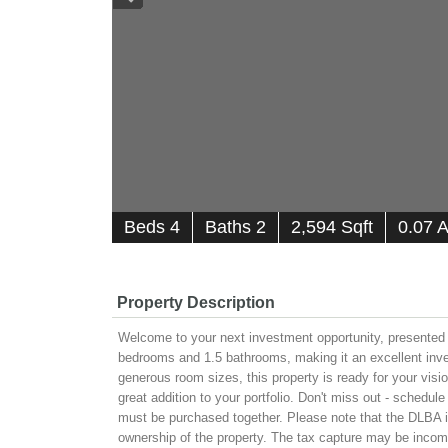
B
e
d
s
4
B
at
h
s
2
2,594 Sqft
0.07 
Property Description
Welcome to your next investment opportunity, presented 
bedrooms and 1.5 bathrooms, making it an excellent invest
generous room sizes, this property is ready for your visi
great addition to your portfolio. Don't miss out - schedu
must be purchased together. Please note that the DLBA is 
ownership of the property. The tax capture may be incomp