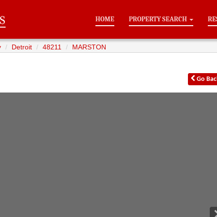
HOME
PROPERTY SEARCH
RE
y
Detroit
48211
MARSTON
Go
Bac