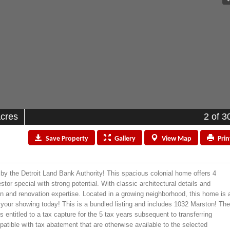
Acres
2
of 3
Save
Property
Gallery
View
Map
Prin
by the Detroit Land Bank Authority! This spacious colonial home offers 4
or special with strong potential. With classic architectural details and
on and renovation expertise. Located in a growing neighborhood, this home is 
le your showing today! This is a bundled listing and includes 1032 Marston! Th
entitled to a tax capture for the 5 tax years subsequent to transferring
atible with tax abatement that are otherwise available to the selected