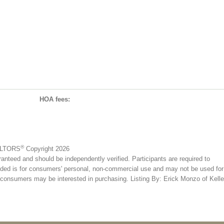
HOA fees:
®
EALTORS
Copyright 2026
ranteed and should be independently verified. Participants are required to
ovided is for consumers' personal, non-commercial use and may not be used for
s consumers may be interested in purchasing. Listing By: Erick Monzo of Kelle