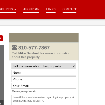
SOURCES
ABOUT ME
LINKS
CONTACT
k
810-577-7867
Call
Mike Sanford
for more information
about this property.
Message (optional)