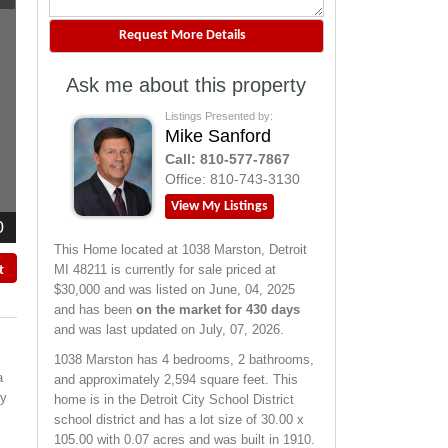
Ask me about this property
Listings Presented by:
Mike Sanford
Call:
810-577-7867
Office:
810-743-3130
View My Listings
0
This Home located at
1038 Marston
,
Detroit
MI
48211
is currently for sale priced at
t
$30,000 and was listed on June, 04, 2025
and has been
on the market for 430 days
and was last updated on July, 07, 2026.
1038
Marston
has 4 bedrooms, 2 bathrooms,
a
and approximately 2,594 square feet. This
ey
home is in the
Detroit City School District
school district and has a lot size of 30.00 x
105.00 with 0.07 acres and was built in 1910.