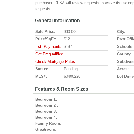
purchaser. DLBA will review requests to waive its tax ca
requests.
General Information
Sale Price:
$30,000
City:
Price/SqFt:
$12
Post Offi
Est. Payments:
$197
Schools:
Get Prequalified
County:
Check Mortgage Rates
Subdivis
Status:
Pending
Acres:
MLS#:
60400220
Lot Dime
Features & Room Sizes
Bedroom 1:
Bedroom 2 :
Bedroom 3:
Bedroom 4:
Family Room:
Greatroom: