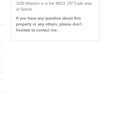
1038 Marston
is in the 48211 ZIP Code area
of
Detroit
.
If you have any question about this
property or any others, please don't
hesitate to contact me.