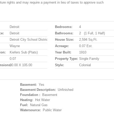
pture rights and may require a payment in lieu of taxes to approve such
Detroit
Bedrooms:
4
ce:
Detroit
Bathrooms:
2 (1 Full, 1 Half)
Detroit City School District
House Size:
2,594 Sq.ft.
Wayne
Acreage:
0.07 Est.
ion:
Kiefers Sub (plats)
Year Built:
1910
0.07
Property Type:
Single Family
nsions:
30.00 X 105.00
Style:
Colonial
Basement:
Yes
Basement Description:
Unfinished
Foundation :
Basement
Heating:
Hot Water
Fuel:
Natural Gas
Watersource:
Public Water