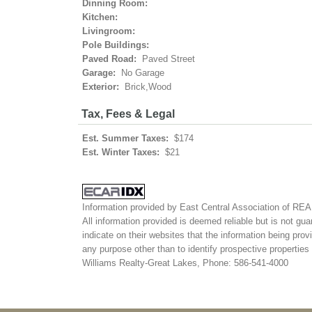
Dinning Room:
Kitchen:
Livingroom:
Pole Buildings:
Paved Road:
Paved Street
Garage:
No Garage
Exterior:
Brick,Wood
Tax, Fees & Legal
Est. Summer Taxes:
$174
Est. Winter Taxes:
$21
Information provided by East Central Association of R
All information provided is deemed reliable but is not gua
indicate on their websites that the information being pr
any purpose other than to identify prospective propertie
Williams Realty-Great Lakes, Phone: 586-541-4000